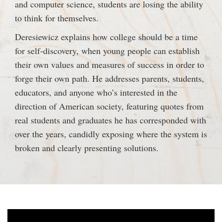
and computer science, students are losing the ability
to think for themselves.
Deresiewicz explains how college should be a time
for self-discovery, when young people can establish
their own values and measures of success in order to
forge their own path. He addresses parents, students,
educators, and anyone who’s interested in the
direction of American society, featuring quotes from
real students and graduates he has corresponded with
over the years, candidly exposing where the system is
broken and clearly presenting solutions.