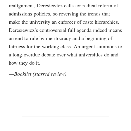
realignment, Deresiewicz calls for radical reform of
admissions policies, so reversing the trends that
make the university an enforcer of caste hierarchies.
Deresiewicz’s controversial full agenda indeed means
an end to rule by meritocracy and a beginning of
fairness for the working class. An urgent summons to
a long-overdue debate over what universities do and
how they do it.
—
Booklist (starred review)