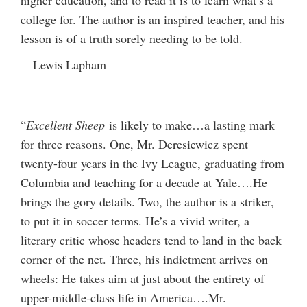
college for. The author is an inspired teacher, and his
lesson is of a truth sorely needing to be told.
—Lewis Lapham
“
Excellent Sheep
is likely to make…a lasting mark
for three reasons. One, Mr. Deresiewicz spent
twenty-four years in the Ivy League, graduating from
Columbia and teaching for a decade at Yale….He
brings the gory details. Two, the author is a striker,
to put it in soccer terms. He’s a vivid writer, a
literary critic whose headers tend to land in the back
corner of the net. Three, his indictment arrives on
wheels: He takes aim at just about the entirety of
upper-middle-class life in America….Mr.