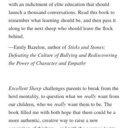
with an indictment of elite education that should
launch a thousand conversations. Read this book to
remember what learning should be, and then pass it
along to the next sheep who should leave the flock
behind.
—Emily Bazelon, author of
Sticks and Stones:
Defeating the Culture of Bullying and Rediscovering
the Power of Character and Empathy
Excellent Sheep
challenges parents to break from the
herd mentality, to question what we
really
want from
our children, who we
really
want them to be. The
book filled me with both hope that there could be a
more authentic, creative way to raise a new
generation of thinkers—and with the courage to try