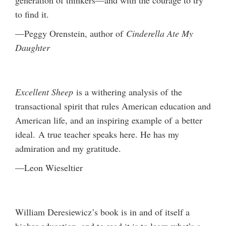
to find it.
—Peggy Orenstein, author of
Cinderella Ate My
Daughter
Excellent Sheep
is a withering analysis of the
transactional spirit that rules American education and
American life, and an inspiring example of a better
ideal. A true teacher speaks here. He has my
admiration and my gratitude.
—Leon Wieseltier
William Deresiewicz’s book is in and of itself a
higher education, and to read it is to learn what’s a