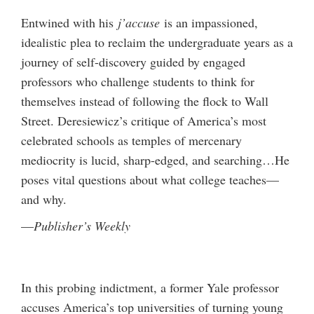
Entwined with his
j’accuse
is an impassioned,
idealistic plea to reclaim the undergraduate years as a
journey of self-discovery guided by engaged
professors who challenge students to think for
themselves instead of following the flock to Wall
Street. Deresiewicz’s critique of America’s most
celebrated schools as temples of mercenary
mediocrity is lucid, sharp-edged, and searching…He
poses vital questions about what college teaches—
and why.
—
Publisher’s Weekly
In this probing indictment, a former Yale professor
accuses America’s top universities of turning young