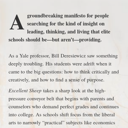
A
groundbreaking manifesto for people
searching for the kind of insight on
leading, thinking, and living that elite
schools should be—but aren’t—providing.
As a Yale professor, Bill Deresiewicz saw something
deeply troubling. His students were adrift when it
came to the big questions: how to think critically and
creatively, and how to find a sense of purpose.
Excellent Sheep
takes a sharp look at the high-
pressure conveyor belt that begins with parents and
counselors who demand perfect grades and continues
into college. As schools shift focus from the liberal
arts to narrowly “practical” subjects like economics