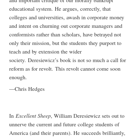
educational system. He argues, correctly, that
colleges and universities, awash in corporate money
and intent on churning out corporate managers and
conformists rather than scholars, have betrayed not
only their mission, but the students they purport to
teach and by extension the wider
society. Deresiewicz’s book is not so much a call for
reform as for revolt. This revolt cannot come soon
enough.
—Chris Hedges
In
Excellent Sheep
, William Deresiewicz sets out to
unnerve the current and future college students of
America (and their parents). He succeeds brilliantly,