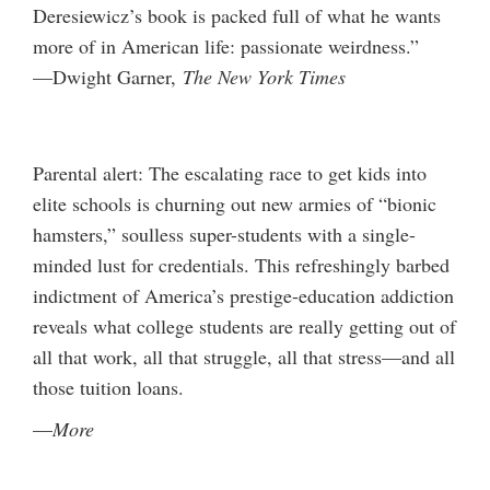
Deresiewicz’s book is packed full of what he wants
more of in American life: passionate weirdness.”
—Dwight Garner,
The New York Times
Parental alert: The escalating race to get kids into
elite schools is churning out new armies of “bionic
hamsters,” soulless super-students with a single-
minded lust for credentials. This refreshingly barbed
indictment of America’s prestige-education addiction
reveals what college students are really getting out of
all that work, all that struggle, all that stress—and all
those tuition loans.
—
More