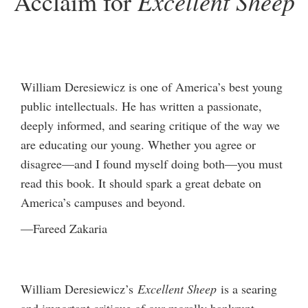
Excellent Sheep
Acclaim for
William Deresiewicz is one of America’s best young
public intellectuals. He has written a passionate,
deeply informed, and searing critique of the way we
are educating our young. Whether you agree or
disagree—and I found myself doing both—you must
read this book. It should spark a great debate on
America’s campuses and beyond.
—Fareed Zakaria
William Deresiewicz’s
Excellent Sheep
is a searing
and important critique of our morally bankrupt