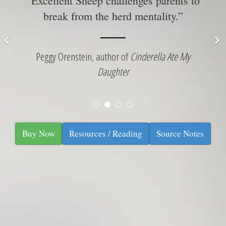
“Excellent Sheep challenges parents to
ur
s
break from the herd mentality.”
 ”
Peggy Orenstein, author of
Cinderella Ate My
Daughter
Buy Now
Resources / Reading
Source Notes