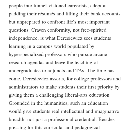
people into tunnel-visioned careerists, adept at
padding their résumés and filling their bank accounts
but unprepared to confront life’s most important
questions. Craven conformity, not free-spirited
independence, is what Deresiewicz sees students
learning in a campus world populated by
hyperspecialized professors who pursue arcane
research agendas and leave the teaching of
undergraduates to adjuncts and TAs. The time has
come, Deresiewicz asserts, for college professors and
administrators to make students their first priority by
giving them a challenging liberal-arts education.
Grounded in the humanities, such an education
would give students real intellectual and imaginative
breadth, not just a professional credential. Besides
pressing for this curricular and pedagogical