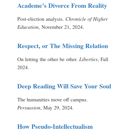
Academe’s Divorce From Reality
Post-election analysis.
Chronicle of Higher
Education
, November 21, 2024.
Respect, or The Missing Relation
On letting the other be other.
Liberties
, Fall
2024.
Deep Reading Will Save Your Soul
The humanities move off campus.
Persuasion
, May 29, 2024.
How Pseudo-Intellectualism