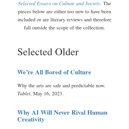
Selected Essays on Culture and Society
. The
pieces below are either too new to have been
included or are literary reviews and therefore
fall outside the scope of the collection.
Selected Older
We’re All Bored of Culture
Why the arts are safe and predictable now.
Tablet
, May 16, 2023.
Why AI Will Never Rival Human
Creativity