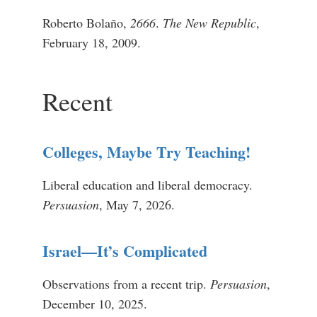
Roberto Bolaño,
2666
.
The New Republic
,
February 18, 2009.
Recent
Colleges, Maybe Try Teaching!
Liberal education and liberal democracy.
Persuasion
, May 7, 2026.
Israel—It’s Complicated
Observations from a recent trip.
Persuasion
,
December 10, 2025.