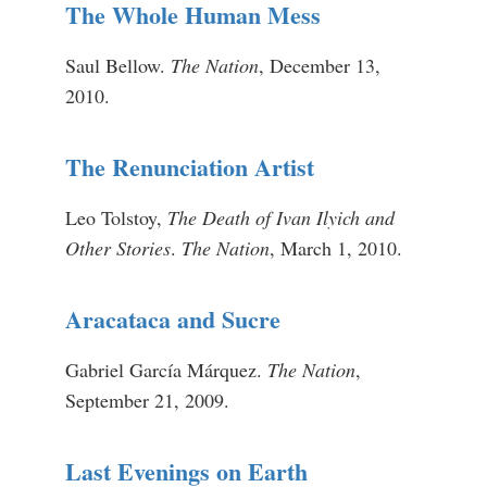
The Whole Human Mess
Saul Bellow.
The Nation
, December 13,
2010.
The Renunciation Artist
Leo Tolstoy,
The Death of Ivan Ilyich and
Other Stories
.
The Nation
, March 1, 2010.
Aracataca and Sucre
Gabriel García Márquez.
The Nation
,
September 21, 2009.
Last Evenings on Earth