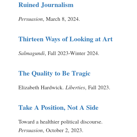
Ruined Journalism
Persuasion
, March 8, 2024.
Thirteen Ways of Looking at Art
Salmagundi
, Fall 2023-Winter 2024.
The Quality to Be Tragic
Elizabeth Hardwick.
Liberties
, Fall 2023.
Take A Position, Not A Side
Toward a healthier political discourse.
Persuasion
, October 2, 2023.