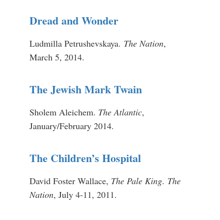
Dread and Wonder
Ludmilla Petrushevskaya.
The Nation
,
March 5, 2014.
The Jewish Mark Twain
Sholem Aleichem.
The Atlantic
,
January/February 2014.
The Children’s Hospital
David Foster Wallace,
The Pale King
.
The
Nation
, July 4-11, 2011.