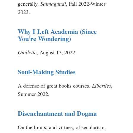
generally.
Salmagundi
, Fall 2022-Winter
2023.
Why I Left Academia (Since
You’re Wondering)
Quillette
, August 17, 2022.
Soul-Making Studies
A defense of great books courses.
Liberties
,
Summer 2022.
Disenchantment and Dogma
On the limits, and virtues, of secularism.