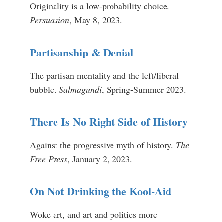
Originality is a low-probability choice.
Persuasion
, May 8, 2023.
Partisanship & Denial
The partisan mentality and the left/liberal
bubble.
Salmagundi
, Spring-Summer 2023.
There Is No Right Side of History
Against the progressive myth of history.
The
Free Press
, January 2, 2023.
On Not Drinking the Kool-Aid
Woke art, and art and politics more