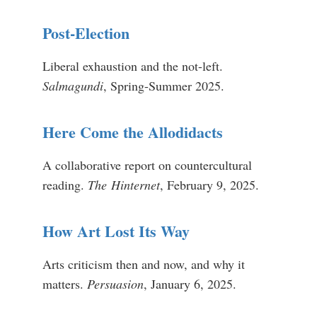
Post-Election
Liberal exhaustion and the not-left.
Salmagundi
, Spring-Summer 2025.
Here Come the Allodidacts
A collaborative report on countercultural
reading.
The
Hinternet
, February 9, 2025.
How Art Lost Its Way
Arts criticism then and now, and why it
matters.
Persuasion
, January 6, 2025.