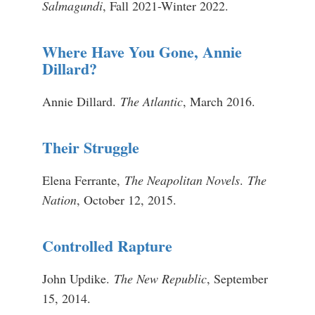
Salmagundi
, Fall 2021-Winter 2022.
Where Have You Gone, Annie
Dillard?
Annie Dillard.
The Atlantic
, March 2016.
Their Struggle
Elena Ferrante,
The Neapolitan Novels
.
The
Nation
, October 12, 2015.
Controlled Rapture
John Updike.
The New Republic
, September
15, 2014.