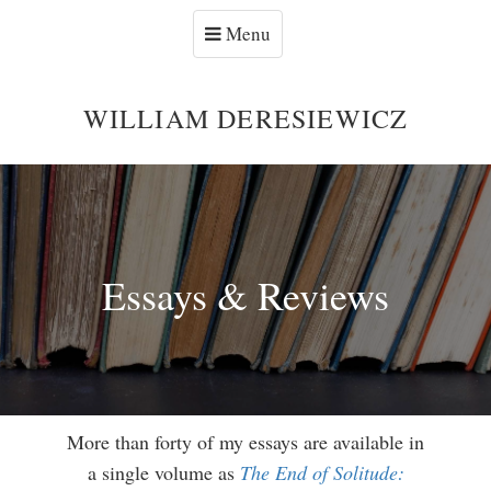
Menu
WILLIAM DERESIEWICZ
Essays & Reviews
More than forty of my essays are available in
a single volume as
The End of Solitude: